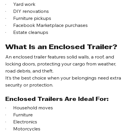
Many homeowners rent utility trailers for:
·      Garage cleanouts
·      Yard work
·      DIY renovations
·      Furniture pickups
·      Facebook Marketplace purchases
·      Estate cleanups
What Is an Enclosed Trailer?
An enclosed trailer features solid walls, a roof, and 
locking doors, protecting your cargo from weather, 
road debris, and theft.
It’s the best choice when your belongings need extra 
security or protection.
Enclosed Trailers Are Ideal For:
·      Household moves
·      Furniture