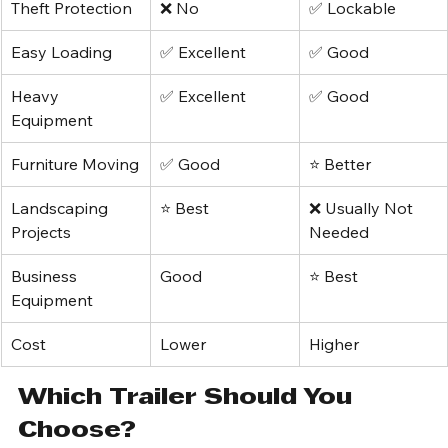
Protection
Theft Protection
❌ No
✅ Lockable
Easy Loading
✅ Excellent
✅ Good
Heavy 
✅ Excellent
✅ Good
Equipment
Furniture Moving
✅ Good
⭐ Better
Landscaping 
⭐ Best
❌ Usually Not 
Projects
Needed
Business 
Good
⭐ Best
Equipment
Cost
Lower
Higher
Which Trailer Should You 