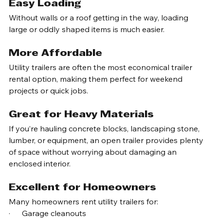
Trailer
Easy Loading
Without walls or a roof getting in the way, loading 
large or oddly shaped items is much easier.
More Affordable
Utility trailers are often the most economical trailer 
rental option, making them perfect for weekend 
projects or quick jobs.
Great for Heavy Materials
If you’re hauling concrete blocks, landscaping stone, 
lumber, or equipment, an open trailer provides plenty 
of space without worrying about damaging an 
enclosed interior.
Excellent for Homeowners