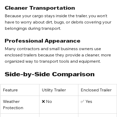
while you’re traveling or making stops.
Cleaner Transportation
Because your cargo stays inside the trailer, you won’t 
have to worry about dirt, bugs, or debris covering your 
belongings during transport.
Professional Appearance
Many contractors and small business owners use 
enclosed trailers because they provide a cleaner, more 
organized way to transport tools and equipment.
Side-by-Side Comparison
Feature
Utility Trailer
Enclosed Trailer
Weather 
❌ No
✅ Yes