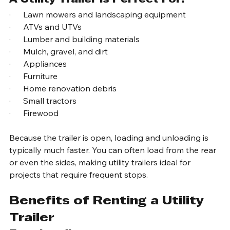
A Utility Trailer Is Perfect For:
·      Lawn mowers and landscaping equipment
·      ATVs and UTVs
·      Lumber and building materials
·      Mulch, gravel, and dirt
·      Appliances
·      Furniture
·      Home renovation debris
·      Small tractors
·      Firewood
Because the trailer is open, loading and unloading is 
typically much faster. You can often load from the rear 
or even the sides, making utility trailers ideal for 
projects that require frequent stops.
Benefits of Renting a Utility 