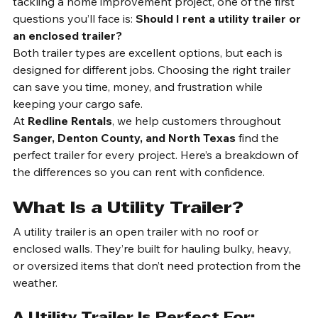
When you’re planning a move, hauling equipment, or 
tackling a home improvement project, one of the first 
questions you’ll face is: 
Should I rent a utility trailer or 
an enclosed trailer?
Both trailer types are excellent options, but each is 
designed for different jobs. Choosing the right trailer 
can save you time, money, and frustration while 
keeping your cargo safe.
At 
Redline Rentals
, we help customers throughout 
Sanger, Denton County, and North Texas
 find the 
perfect trailer for every project. Here’s a breakdown of 
the differences so you can rent with confidence.
What Is a Utility Trailer?
A utility trailer is an open trailer with no roof or 
enclosed walls. They’re built for hauling bulky, heavy, 
or oversized items that don’t need protection from the 
weather.