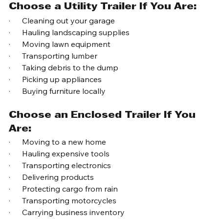
Choose?
Choose a Utility Trailer If You Are:
·      Cleaning out your garage
·      Hauling landscaping supplies
·      Moving lawn equipment
·      Transporting lumber
·      Taking debris to the dump
·      Picking up appliances
·      Buying furniture locally
Choose an Enclosed Trailer If You 
Are:
·      Moving to a new home
·      Hauling expensive tools
·      Transporting electronics
·      Delivering products
·      Protecting cargo from rain