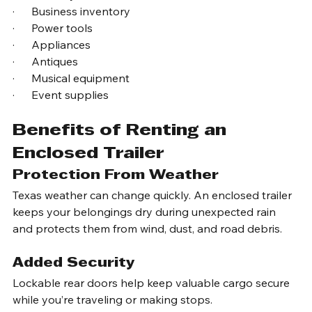
·      Electronics
·      Motorcycles
·      Business inventory
·      Power tools
·      Appliances
·      Antiques
·      Musical equipment
·      Event supplies
Benefits of Renting an 
Enclosed Trailer
Protection From Weather
Texas weather can change quickly. An enclosed trailer 
keeps your belongings dry during unexpected rain 
and protects them from wind, dust, and road debris.
Added Security
Lockable rear doors help keep valuable cargo secure 