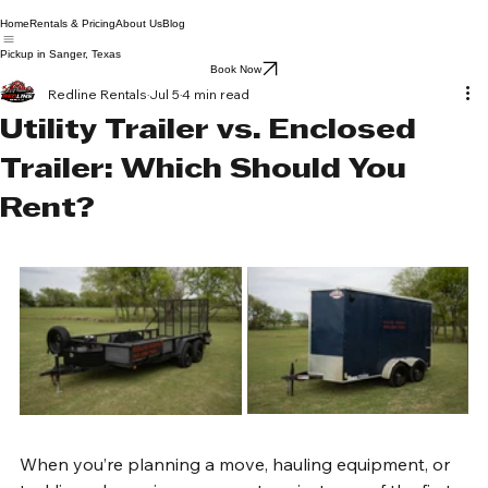
Home
Rentals & Pricing
About Us
Blog
Pickup in Sanger, Texas
Book Now
Redline Rentals
Jul 5
4 min read
Utility Trailer vs. Enclosed
Trailer: Which Should You
Rent?