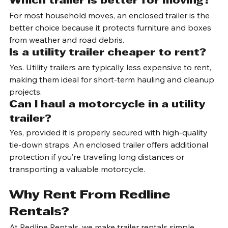
wind resistance, making them slightly easier to tow.
Which trailer is better for moving?
For most household moves, an enclosed trailer is the 
better choice because it protects furniture and boxes 
from weather and road debris.
Is a utility trailer cheaper to rent?
Yes. Utility trailers are typically less expensive to rent, 
making them ideal for short-term hauling and cleanup 
projects.
Can I haul a motorcycle in a utility 
trailer?
Yes, provided it is properly secured with high-quality 
tie-down straps. An enclosed trailer offers additional 
protection if you’re traveling long distances or 
transporting a valuable motorcycle.
Why Rent From Redline 