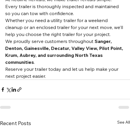
Rentals?
At Redline Rentals, we make trailer rentals simple. 
Every trailer is thoroughly inspected and maintained 
so you can tow with confidence.
Whether you need a utility trailer for a weekend 
cleanup or an enclosed trailer for your next move, we’ll 
help you choose the right trailer for your project.
We proudly serve customers throughout 
Sanger, 
Denton, Gainesville, Decatur, Valley View, Pilot Point, 
Krum, Aubrey, and surrounding North Texas 
communities
.
Reserve your trailer today and let us help make your 
next project easier.