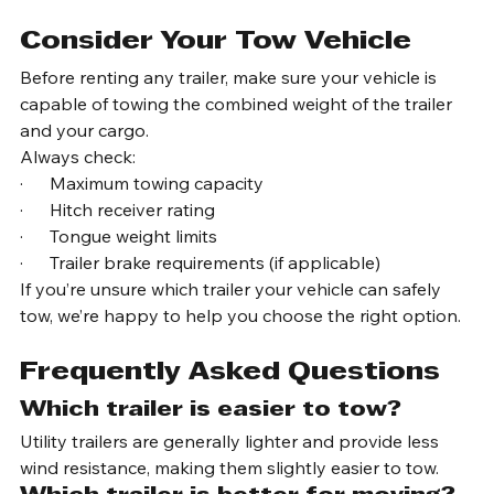
·      Transporting motorcycles
·      Carrying business inventory
Consider Your Tow Vehicle
Before renting any trailer, make sure your vehicle is 
capable of towing the combined weight of the trailer 
and your cargo.
Always check:
·      Maximum towing capacity
·      Hitch receiver rating
·      Tongue weight limits
·      Trailer brake requirements (if applicable)
If you’re unsure which trailer your vehicle can safely 
tow, we’re happy to help you choose the right option.
Frequently Asked Questions
Which trailer is easier to tow?
Utility trailers are generally lighter and provide less 